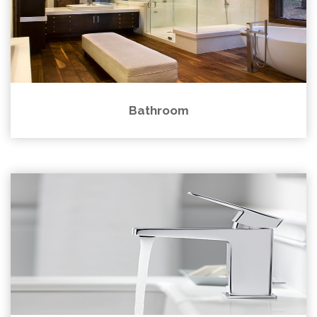
Bathroom