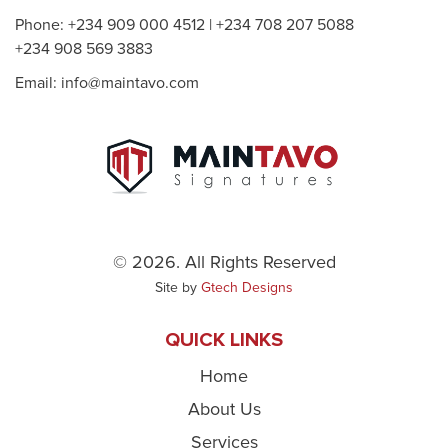
Phone: +234 909 000 4512 | +234 708 207 5088
+234 908 569 3883
Email: info@maintavo.com
© 2026. All Rights Reserved
Site by
Gtech Designs
QUICK LINKS
Home
About Us
Services