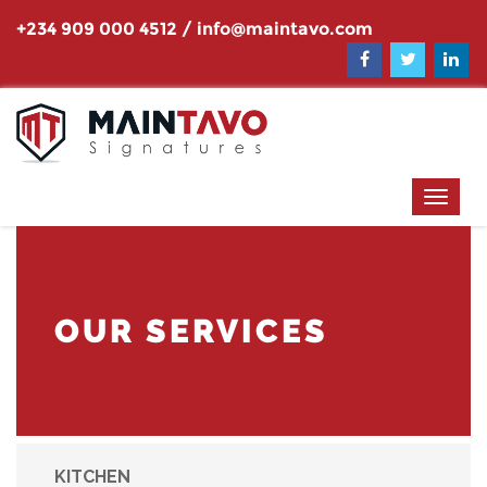
+234 909 000 4512
/
info@maintavo.com
OUR SERVICES
KITCHEN