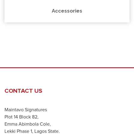
Accessories
CONTACT US
Maintavo Signatures
Plot 14 Block 82,
Emma Abimbola Cole,
Lekki Phase 1, Lagos State.