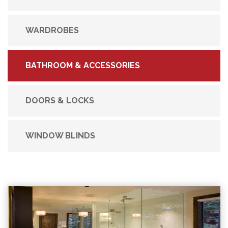
WARDROBES
BATHROOM & ACCESSORIES
DOORS & LOCKS
WINDOW BLINDS