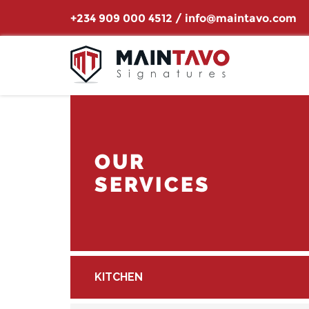
+234 909 000 4512
/
info@maintavo.com
OUR
SERVICES
KITCHEN