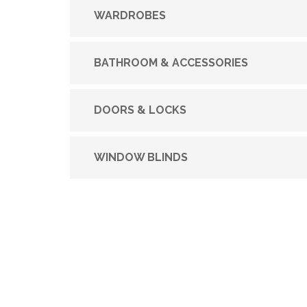
WARDROBES
BATHROOM & ACCESSORIES
DOORS & LOCKS
WINDOW BLINDS