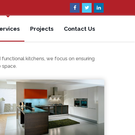
ervices
Projects
Contact Us
nctional kitchens, we focus on ensuring
e space.