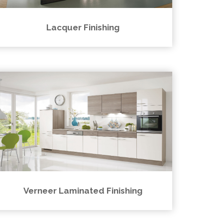
Lacquer Finishing
Verneer Laminated Finishing