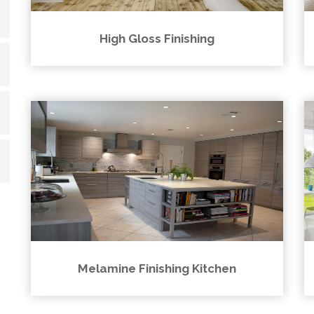
High Gloss Finishing
Melamine Finishing Kitchen