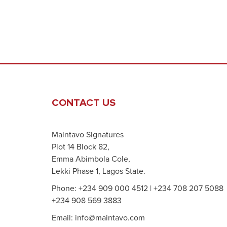
CONTACT US
Maintavo Signatures
Plot 14 Block 82,
Emma Abimbola Cole,
Lekki Phase 1, Lagos State.
Phone: +234 909 000 4512 | +234 708 207 5088
+234 908 569 3883
Email: info@maintavo.com