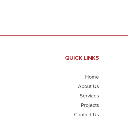
QUICK LINKS
Home
About Us
Services
Projects
Contact Us