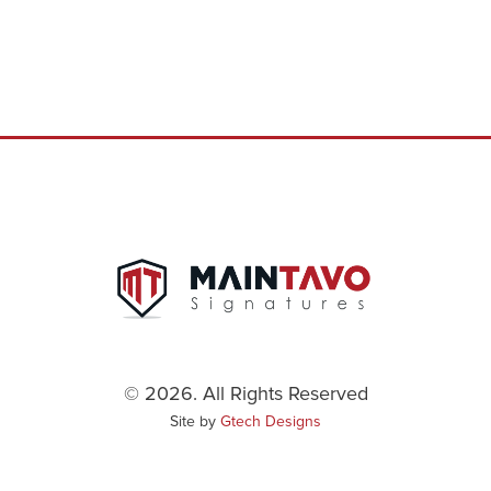
© 2026. All Rights Reserved
Site by
Gtech Designs