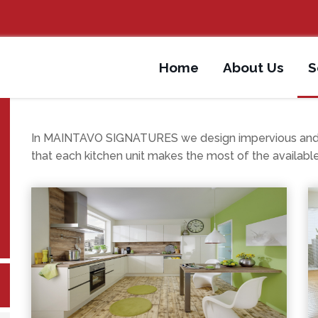
Home
About Us
S
In MAINTAVO SIGNATURES we design impervious and fu
that each kitchen unit makes the most of the availabl