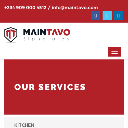
+234 909 000 4512
/
info@maintavo.com
OUR SERVICES
KITCHEN