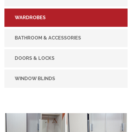
WARDROBES
BATHROOM & ACCESSORIES
DOORS & LOCKS
WINDOW BLINDS