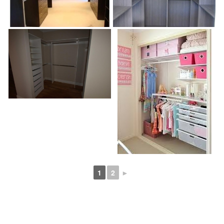
1
2
►