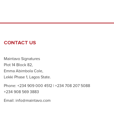
CONTACT US
Maintavo Signatures
Plot 14 Block 82,
Emma Abimbola Cole,
Lekki Phase 1, Lagos State.
Phone: +234 909 000 4512 | +234 708 207 5088
+234 908 569 3883
Email: info@maintavo.com